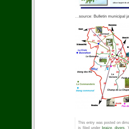
…source: Bulletin municipal j
This entry was posted on dima
is filed under
braize
,
divers
. 