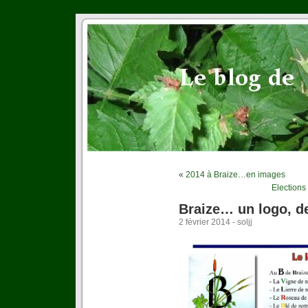
«
2014 à Braize…en images
Elections
Braize… un logo, d
2 février 2014 - soljj