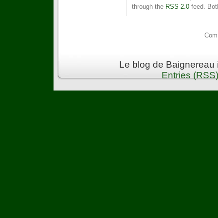
through the
RSS 2.0
feed. Bot
Comm
Le blog de Baignereau 
Entries (RSS